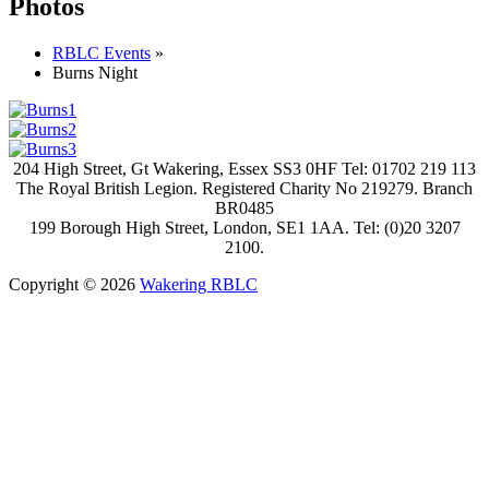
Photos
RBLC Events
»
Burns Night
204 High Street, Gt Wakering, Essex SS3 0HF Tel: 01702 219 113
The Royal British Legion. Registered Charity No 219279. Branch
BR0485
199 Borough High Street, London, SE1 1AA. Tel: (0)20 3207
2100.
Copyright © 2026
Wakering RBLC