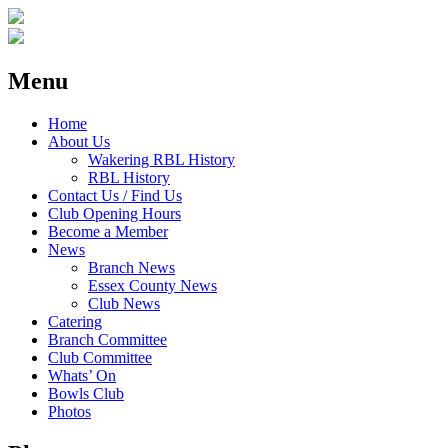
Menu
Home
About Us
Wakering RBL History
RBL History
Contact Us / Find Us
Club Opening Hours
Become a Member
News
Branch News
Essex County News
Club News
Catering
Branch Committee
Club Committee
Whats’ On
Bowls Club
Photos