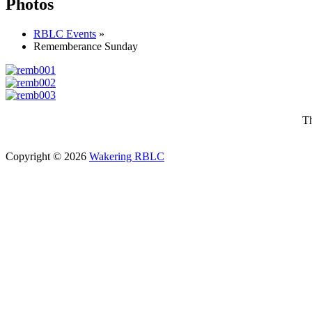
Photos
RBLC Events
»
Rememberance Sunday
Th
Copyright © 2026
Wakering RBLC