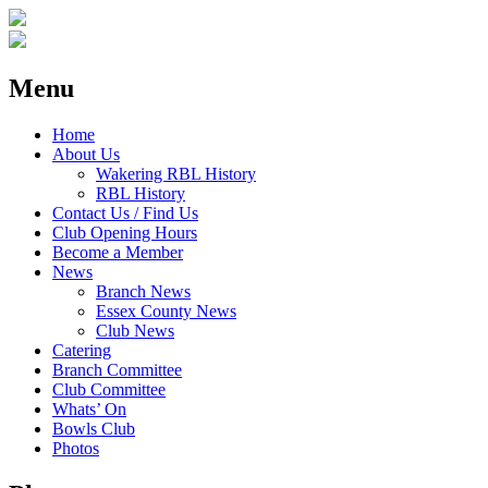
Menu
Home
About Us
Wakering RBL History
RBL History
Contact Us / Find Us
Club Opening Hours
Become a Member
News
Branch News
Essex County News
Club News
Catering
Branch Committee
Club Committee
Whats’ On
Bowls Club
Photos