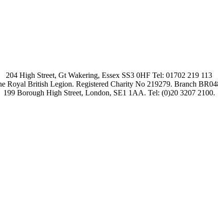
204 High Street, Gt Wakering, Essex SS3 0HF Tel: 01702 219 113
e Royal British Legion. Registered Charity No 219279. Branch BR0
199 Borough High Street, London, SE1 1AA. Tel: (0)20 3207 2100.